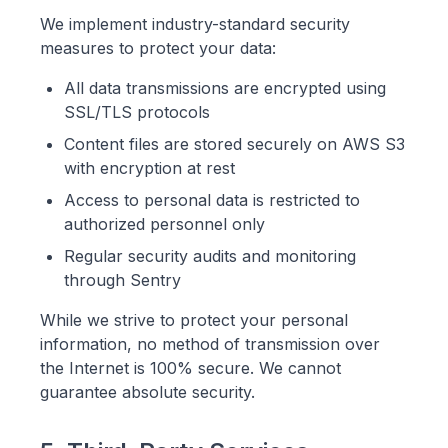
We implement industry-standard security
measures to protect your data:
All data transmissions are encrypted using
SSL/TLS protocols
Content files are stored securely on AWS S3
with encryption at rest
Access to personal data is restricted to
authorized personnel only
Regular security audits and monitoring
through Sentry
While we strive to protect your personal
information, no method of transmission over
the Internet is 100% secure. We cannot
guarantee absolute security.