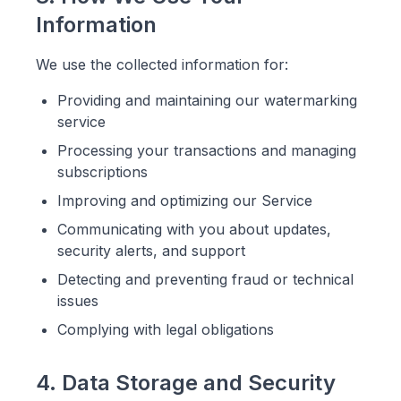
Information
We use the collected information for:
Providing and maintaining our watermarking
service
Processing your transactions and managing
subscriptions
Improving and optimizing our Service
Communicating with you about updates,
security alerts, and support
Detecting and preventing fraud or technical
issues
Complying with legal obligations
4. Data Storage and Security