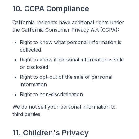
10. CCPA Compliance
California residents have additional rights under
the California Consumer Privacy Act (CCPA):
Right to know what personal information is
collected
Right to know if personal information is sold
or disclosed
Right to opt-out of the sale of personal
information
Right to non-discrimination
We do not sell your personal information to
third parties.
11. Children's Privacy