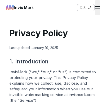
Invis Mark
🇯🇵
JA
open
Privacy Policy
Last updated: January 19, 2025
1. Introduction
InvisMark ("we," "our," or "us") is committed to
protecting your privacy. This Privacy Policy
explains how we collect, use, disclose, and
safeguard your information when you use our
invisible watermarking service at invismark.com
(the "Service").