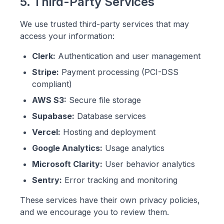
5. Third-Party Services
We use trusted third-party services that may
access your information:
Clerk:
Authentication and user management
Stripe:
Payment processing (PCI-DSS
compliant)
AWS S3:
Secure file storage
Supabase:
Database services
Vercel:
Hosting and deployment
Google Analytics:
Usage analytics
Microsoft Clarity:
User behavior analytics
Sentry:
Error tracking and monitoring
These services have their own privacy policies,
and we encourage you to review them.