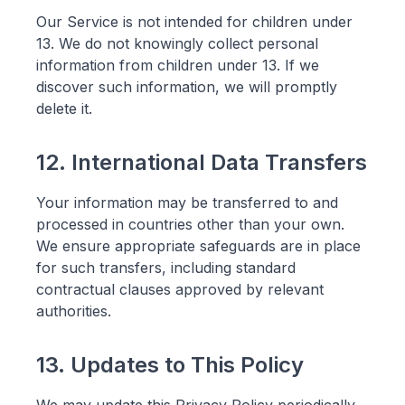
Our Service is not intended for children under
13. We do not knowingly collect personal
information from children under 13. If we
discover such information, we will promptly
delete it.
12. International Data Transfers
Your information may be transferred to and
processed in countries other than your own.
We ensure appropriate safeguards are in place
for such transfers, including standard
contractual clauses approved by relevant
authorities.
13. Updates to This Policy