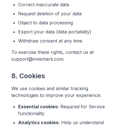
Correct inaccurate data
Request deletion of your data
Object to data processing
Export your data (data portability)
Withdraw consent at any time
To exercise these rights, contact us at
support@invismark.com.
8. Cookies
We use cookies and similar tracking
technologies to improve your experience:
Essential cookies:
Required for Service
functionality
Analytics cookies:
Help us understand