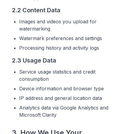
2.2 Content Data
Images and videos you upload for
watermarking
Watermark preferences and settings
Processing history and activity logs
2.3 Usage Data
Service usage statistics and credit
consumption
Device information and browser type
IP address and general location data
Analytics data via Google Analytics and
Microsoft Clarity
3. How We Use Your