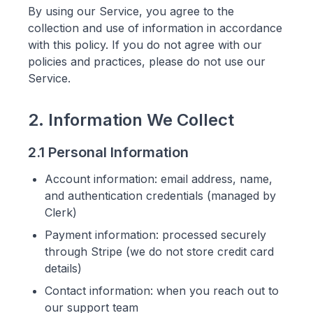
By using our Service, you agree to the
collection and use of information in accordance
with this policy. If you do not agree with our
policies and practices, please do not use our
Service.
2. Information We Collect
2.1 Personal Information
Account information: email address, name,
and authentication credentials (managed by
Clerk)
Payment information: processed securely
through Stripe (we do not store credit card
details)
Contact information: when you reach out to
our support team