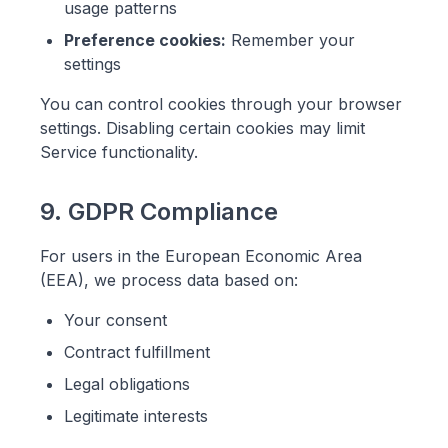
usage patterns
Preference cookies:
Remember your
settings
You can control cookies through your browser
settings. Disabling certain cookies may limit
Service functionality.
9. GDPR Compliance
For users in the European Economic Area
(EEA), we process data based on:
Your consent
Contract fulfillment
Legal obligations
Legitimate interests