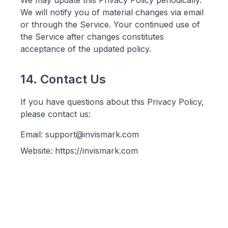
We may update this Privacy Policy periodically.
We will notify you of material changes via email
or through the Service. Your continued use of
the Service after changes constitutes
acceptance of the updated policy.
14. Contact Us
If you have questions about this Privacy Policy,
please contact us:
Email: support@invismark.com
Website: https://invismark.com