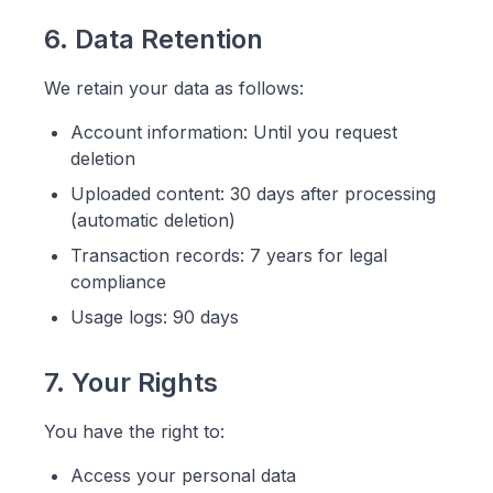
6. Data Retention
We retain your data as follows:
Account information: Until you request
deletion
Uploaded content: 30 days after processing
(automatic deletion)
Transaction records: 7 years for legal
compliance
Usage logs: 90 days
7. Your Rights
You have the right to:
Access your personal data