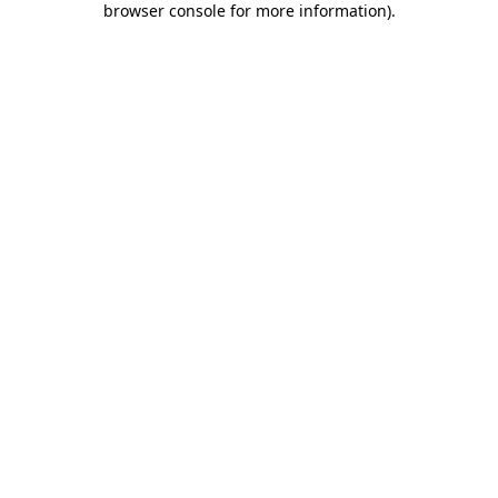
browser console for more information)
.