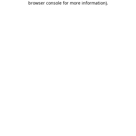
browser console for more information)
.